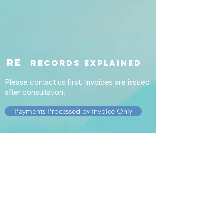
re
RECORDS EXPLAINED
Please contact us first. Invoices are issued
after consultation.
Payments Processed by Invoice Only
Service
s
Nexus Letters
DBQ Completion