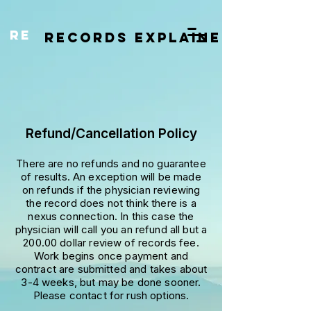
re
RECORDS EXPLAINED
Refund/Cancellation Policy
There are no refunds and no guarantee
of results. An exception will be made
on refunds if the physician reviewing
the record does not think there is a
nexus connection. In this case the
physician will call you an refund all but a
200.00 dollar review of records fee.
Work begins once payment and
contract are submitted and takes about
3-4 weeks, but may be done sooner.
Please contact for rush options.